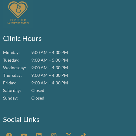
Clinic Hours
Monday:
9:00 AM – 4:30 PM
Tuesday:
9:00 AM – 5:00 PM
Wednesday:
9:00 AM – 4:30 PM
Thursday:
9:00 AM – 4:30 PM
Friday:
9:00 AM – 4:30 PM
Saturday:
Closed
Sunday:
Closed
Social Links
F
Y
L
I
X
T