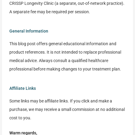
CRISSP Longevity Clinic (a separate, out-of-network practice).
A separate fee may be required per session.
General Information
This blog post offers general educational information and
product references. It is not intended to replace professional
medical advice. Always consult a qualified healthcare
professional before making changes to your treatment plan.
Affiliate Links
Some links may be affiliate links. If you click and make a
purchase, we may receive a small commission at no additional
cost to you.
Warm regards,