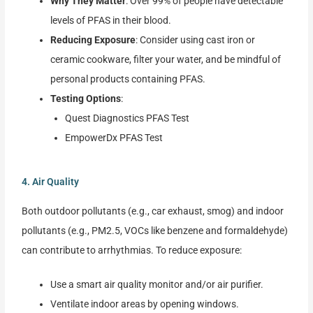
Why They Matter
: Over 99% of people have detectable
levels of PFAS in their blood.
Reducing Exposure
: Consider using cast iron or
ceramic cookware, filter your water, and be mindful of
personal products containing PFAS.
Testing Options
:
Quest Diagnostics PFAS Test
EmpowerDx PFAS Test
4. Air Quality
Both outdoor pollutants (e.g., car exhaust, smog) and indoor
pollutants (e.g., PM2.5, VOCs like benzene and formaldehyde)
can contribute to arrhythmias. To reduce exposure:
Use a smart air quality monitor and/or air purifier.
Ventilate indoor areas by opening windows.