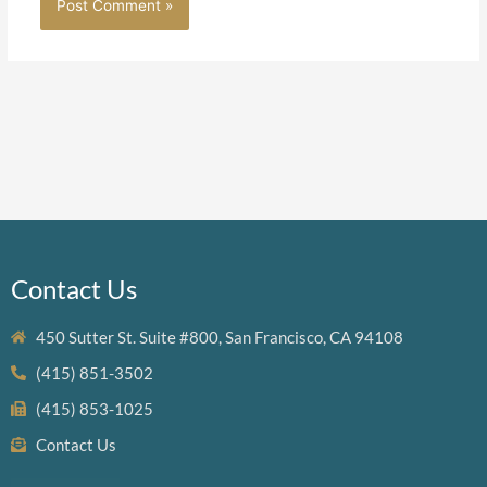
Contact Us
450 Sutter St. Suite #800, San Francisco, CA 94108
(415) 851-3502
(415) 853-1025
Contact Us