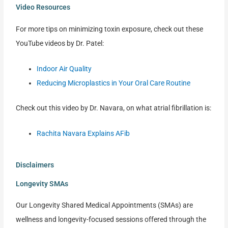
Video Resources
For more tips on minimizing toxin exposure, check out these
YouTube videos by Dr. Patel:
Indoor Air Quality
Reducing Microplastics in Your Oral Care Routine
Check out this video by Dr. Navara, on what atrial fibrillation is:
Rachita Navara Explains AFib
Disclaimers
Longevity SMAs
Our Longevity Shared Medical Appointments (SMAs) are
wellness and longevity-focused sessions offered through the