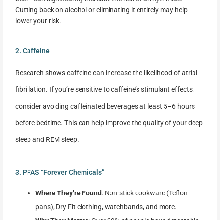
Cutting back on alcohol or eliminating it entirely may help
lower your risk.
2. Caffeine
Research shows caffeine can increase the likelihood of atrial
fibrillation. If you’re sensitive to caffeine’s stimulant effects,
consider avoiding caffeinated beverages at least 5–6 hours
before bedtime. This can help improve the quality of your deep
sleep and REM sleep.
3. PFAS “Forever Chemicals”
Where They’re Found
: Non-stick cookware (Teflon
pans), Dry Fit clothing, watchbands, and more.