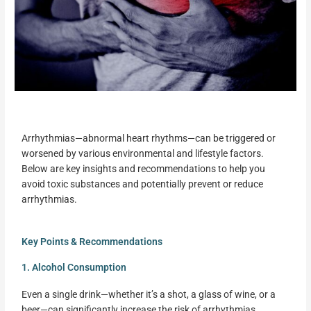
Arrhythmias—abnormal heart rhythms—can be triggered or
worsened by various environmental and lifestyle factors.
Below are key insights and recommendations to help you
avoid toxic substances and potentially prevent or reduce
arrhythmias.
Key Points & Recommendations
1. Alcohol Consumption
Even a single drink—whether it’s a shot, a glass of wine, or a
beer—can significantly increase the risk of arrhythmias.