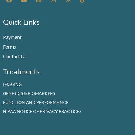
a
o
i
n
-
i
c
u
n
s
t
k
e
t
k
t
w
t
b
u
e
a
i
o
Quick Links
o
b
d
g
t
k
o
e
i
r
t
Payment
k
n
a
e
m
r
Forms
Contact Us
Treatments
IMAGING
GENETICS & BIOMARKERS
FUNCTION AND PERFORMANCE
HIPAA NOTICE OF PRIVACY PRACTICES