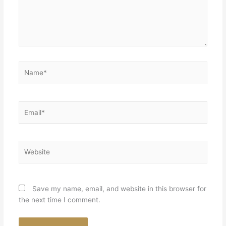
Name*
Email*
Website
Save my name, email, and website in this browser for
the next time I comment.