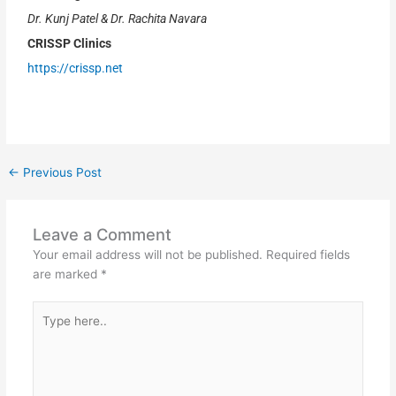
Dr. Kunj Patel & Dr. Rachita Navara
CRISSP Clinics
https://crissp.net
←
Previous Post
Leave a Comment
Your email address will not be published.
Required fields
are marked
*
Type
here..