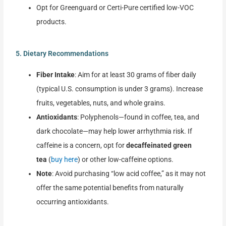
Opt for Greenguard or Certi-Pure certified low-VOC
products.
5. Dietary Recommendations
Fiber Intake
: Aim for at least 30 grams of fiber daily
(typical U.S. consumption is under 3 grams). Increase
fruits, vegetables, nuts, and whole grains.
Antioxidants
: Polyphenols—found in coffee, tea, and
dark chocolate—may help lower arrhythmia risk. If
caffeine is a concern, opt for
decaffeinated green
tea
(
buy here
) or other low-caffeine options.
Note
: Avoid purchasing “low acid coffee,” as it may not
offer the same potential benefits from naturally
occurring antioxidants.