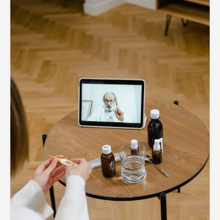
of
Telemedicine