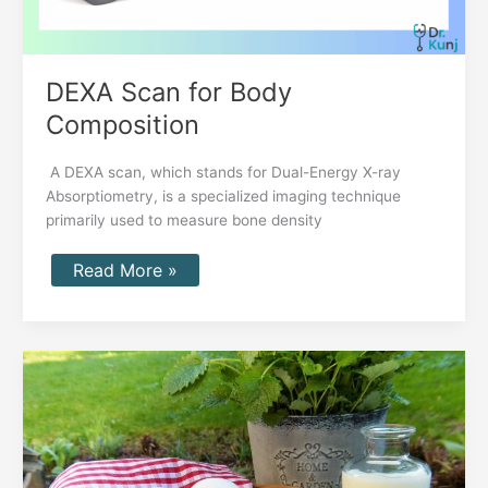
DEXA Scan for Body
Composition
A DEXA scan, which stands for Dual-Energy X-ray
Absorptiometry, is a specialized imaging technique
primarily used to measure bone density
Read More »
CT
Coronary
Calcium
Score