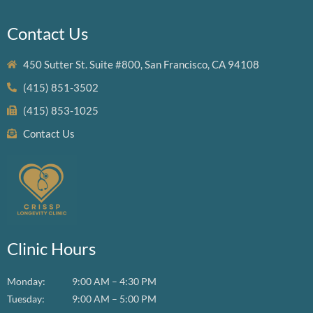
Contact Us
450 Sutter St. Suite #800, San Francisco, CA 94108
(415) 851-3502
(415) 853-1025
Contact Us
Clinic Hours
Monday:
9:00 AM – 4:30 PM
Tuesday:
9:00 AM – 5:00 PM