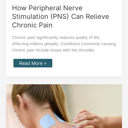
How Peripheral Nerve
Stimulation (PNS) Can Relieve
Chronic Pain
Chronic pain significantly reduces quality of life,
affecting millions globally. Conditions commonly causing
chronic pain include issues with the shoulder,
Read More »
Peripheral
Nerve
Stimulation:
How
Nalu’s
Revolutionary
Technology