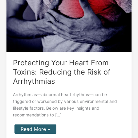
Reducing
the
Risk
of
Arrhythmias
Protecting Your Heart From
Toxins: Reducing the Risk of
Arrhythmias
Arrhythmias—abnormal heart rhythms—can be
triggered or worsened by various environmental and
lifestyle factors. Below are key insights and
recommendations to […]
Read More »