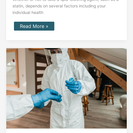
statin, depends on several factors including your
individual health
Read More »
VO2
max
testing
and
longevity