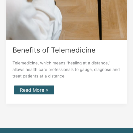
Benefits of Telemedicine
Telemedicine, which means “healing at a distance,”
allows health care professionals to gauge, diagnose and
treat patients at a distance
Read More »