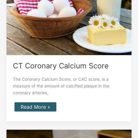
CT Coronary Calcium Score
The Coronary Calcium Score, or CAC score, is a
measure of the amount of calcified plaque in the
coronary arteries,
Read More »
Benefits