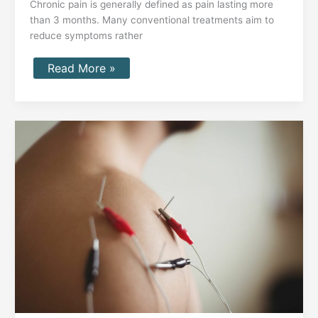
Chronic pain is generally defined as pain lasting more
than 3 months. Many conventional treatments aim to
reduce symptoms rather
Read More »
How
Peripheral
Nerve
Stimulation
(PNS)
Can
Relieve
Chronic
Pain