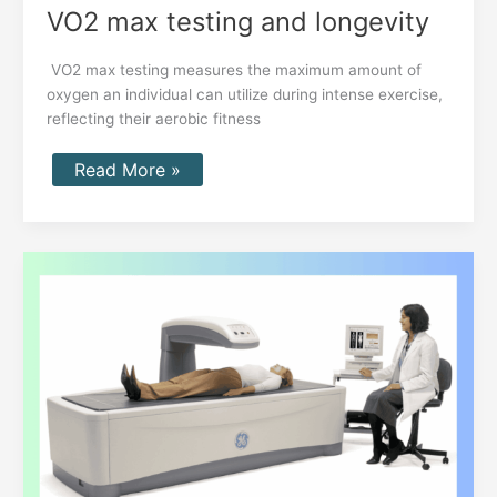
VO2 max testing and longevity
VO2 max testing measures the maximum amount of
oxygen an individual can utilize during intense exercise,
reflecting their aerobic fitness
Read More »
DEXA
Scan
for
Body
Composition