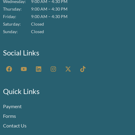
Wednesday:
9:00 AM – 4:30 PM
Thursday:
9:00 AM – 4:30 PM
Friday:
9:00 AM – 4:30 PM
Saturday:
Closed
Sunday:
Closed
Social Links
F
Y
L
I
X
T
a
o
i
n
-
i
c
u
n
s
t
k
e
t
k
t
w
t
b
u
e
a
i
o
Quick Links
o
b
d
g
t
k
o
e
i
r
t
Payment
k
n
a
e
m
r
Forms
Contact Us