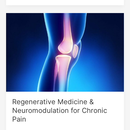
Regenerative
Medicine
&
Neuromodulation
for
Chronic
Pain
Regenerative Medicine &
Neuromodulation for Chronic
Pain