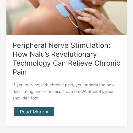
Can
Relieve
Chronic
Pain
Peripheral Nerve Stimulation:
How Nalu’s Revolutionary
Technology Can Relieve Chronic
Pain
If you’re living with chronic pain, you understand how
debilitating and relentless it can be. Whether it’s your
shoulder, foot
Read More »