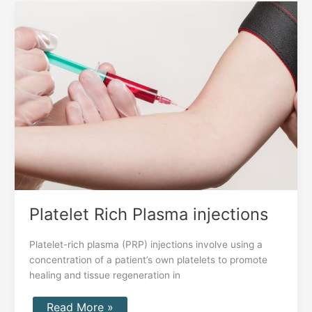
Platelet
Rich
Plasma
injections
Platelet Rich Plasma injections
Platelet-rich plasma (PRP) injections involve using a
concentration of a patient’s own platelets to promote
healing and tissue regeneration in
Read More »