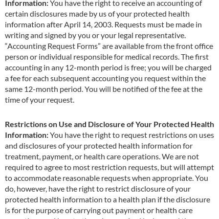
Information:
You have the right to receive an accounting of
certain disclosures made by us of your protected health
information after April 14, 2003. Requests must be made in
writing and signed by you or your legal representative.
“Accounting Request Forms” are available from the front office
person or individual responsible for medical records. The first
accounting in any 12-month period is free; you will be charged
a fee for each subsequent accounting you request within the
same 12-month period. You will be notified of the fee at the
time of your request.
Restrictions on Use and Disclosure of Your Protected Health
Information:
You have the right to request restrictions on uses
and disclosures of your protected health information for
treatment, payment, or health care operations. We are not
required to agree to most restriction requests, but will attempt
to accommodate reasonable requests when appropriate. You
do, however, have the right to restrict disclosure of your
protected health information to a health plan if the disclosure
is for the purpose of carrying out payment or health care