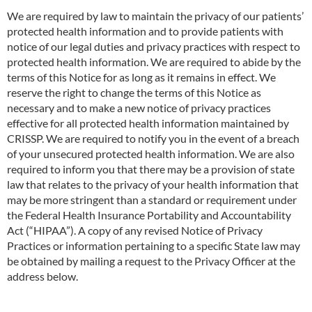
We are required by law to maintain the privacy of our patients’
protected health info
r
mation and to prov
i
de patients with
notice of our legal duties and privacy practices with respect to
protected health information. We are required to abide by the
terms of this Notice for as long as it remains in effect. We
reserve the right to change the terms of this Notice as
necessary and to make a new notice of privacy practices
effective for all protected health information maintained by
CRISSP. We are required to notify you in the event of a breach
of your unsecured protected health information. We are also
required to inform you that there may be a provision of state
law that relates to the privacy of your health information that
may be more stringent than a standard or requirement under
the Federal Health Insurance Portability and Accountability
Act (“HIPAA”). A copy of any revised Notice of Privacy
Practices or information pertaining to a specific State law may
be obtained by mailing a request to the Privacy Officer at the
address below.