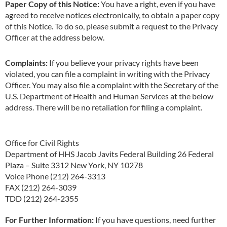
Paper Copy of this Notice:
You have a right, even if you have
agreed to receive notices electronically, to obtain a paper copy
of this Notice. To do so, please submit a request to the Privacy
Officer at the address below.
Complaints:
If you believe your privacy rights have been
violated, you can file a complaint in writing with the Privacy
Officer. You may also file a complaint with the Secretary of the
U.S. Department of Health and Human Services at the below
address. There will be no retaliation for filing a complaint.
Office for Civil Rights
Department of HHS Jacob Javits Federal Building 26 Federal
Plaza – Suite 3312 New York, NY 10278
Voice Phone (212) 264-3313
FAX (212) 264-3039
TDD (212) 264-2355
For Further Information:
If you have questions, need further