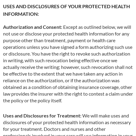
USES AND DISCLOSURES OF YOUR PROTECTED HEALTH
INFORMATION:
Authorization and Consent:
Except as outlined below, we will
not use or disclose your protected health information for any
purpose other than treatment, payment or health care
operations unless you have signed a form authorizing such use
or disclosure. You have the right to revoke such authorization
in writing, with such revocation being effective once we
actually receive the writing; however, such revocation shall not
be effective to the extent that we have taken any action in
reliance on the authorization, or if the authorization was
obtained as a condition of obtaining insurance coverage, other
law provides the insurer with the right to contest a claim under
the policy or the policy itself.
Uses and Disclosures for Treatment:
We will make uses and
disclosures of your protected health information as necessary
for your treatment. Doctors and nurses and other
professionals involved in your care will use information in your