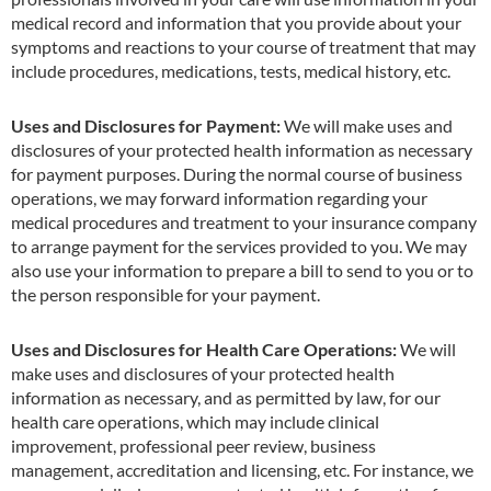
medical record and information that you provide about your
symptoms and reactions to your course of treatment that may
include procedures, medications, tests, medical history, etc.
Uses and Disclosures for Payment:
We will make uses and
disclosures of your protected health information as necessary
for payment purposes. During the normal course of business
operations, we may forward information regarding your
medical procedures and treatment to your insurance company
to arrange payment for the services provided to you. We may
also use your information to prepare a bill to send to you or to
the person responsible for your payment.
Uses and Disclosures for Health Care Operations:
We will
make uses and disclosures of your protected health
information as necessary, and as permitted by law, for our
health care operations, which may include clinical
improvement, professional peer review, business
management, accreditation and licensing, etc. For instance, we