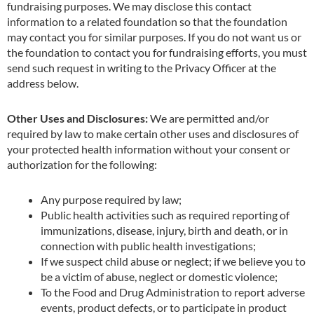
fundraising purposes. We may disclose this contact
information to a related foundation so that the foundation
may contact you for similar purposes. If you do not want us or
the foundation to contact you for fundraising efforts, you must
send such request in writing to the Privacy Officer at the
address below.
Other Uses and Disclosures:
We are permitted and/or
required by law to make certain other uses and disclosures of
your protected health information without your consent or
authorization for the following:
Any purpose required by law;
Public health activities such as required reporting of
immunizations, disease, injury, birth and death, or in
connection with public health investigations;
If we suspect child abuse or neglect; if we believe you to
be a victim of abuse, neglect or
domestic violence;
To the Food and Drug Administration to report adverse
events, product defects, or to
participate in product