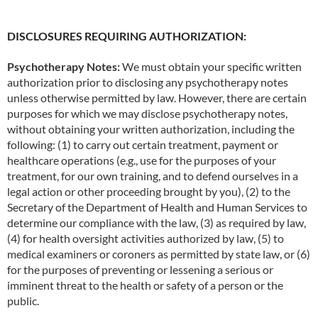
DISCLOSURES REQUIRING AUTHORIZATION:
Psychotherapy Notes:
We must obtain your specific written
authorization prior to disclosing any psychotherapy notes
unless otherwise permitted by law. However, there are certain
purposes for which we may disclose psychotherapy notes,
without obtaining your written authorization, including the
following: (1) to carry out certain treatment, payment or
healthcare operations (e.g., use for the purposes of your
treatment, for our own training, and to defend ourselves in a
legal action or other proceeding brought by you), (2) to the
Secretary of the Department of Health and Human Services to
determine our compliance with the law, (3) as required by law,
(4) for health oversight activities authorized by law, (5) to
medical examiners or coroners as permitted by state law, or (6)
for the purposes of preventing or lessening a serious or
imminent threat to the health or safety of a person or the
public.