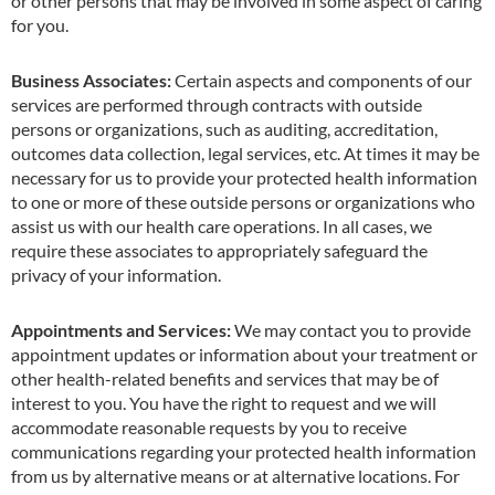
or other persons that may be involved in some aspect of caring
for you.
Business Associates:
Certain aspects and components of our
services are performed through contracts with outside
persons or organizations, such as auditing, accreditation,
outcomes data collection, legal services
,
etc. At t
i
mes it may be
necessary for us to provide your protected health info
r
mation
to one or more of these outside persons or organizations who
assist us with our health care operations. In all cases, we
require these associates to appropriately safeguard the
privacy of your information.
Appointments and Services:
We may contact you to provide
appointment updates or information about your treatment or
other health-related benefits and services that may be of
interest to you. You have the right to request and we will
accommodate reasonable requests by you to receive
communications regarding your protected health information
from us by alternative means or at alternative locations. For