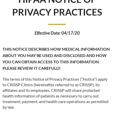
PRIVACY PRACTICES
Effective Date: 04/17/20
THIS NOTICE DESCRIBES HOW MEDICAL INFORMATION
ABOUT YOU MAY BE USED AND DISCLOSED AND HOW
YOU CAN OBTAIN ACCESS TO THIS INFORMATION.
PLEASE REVIEW IT CAREFULLY.
The terms of this Notice of Privacy Practices (“Notice”) apply
to CRISSP Clinics (hereinafter referred to as CRISSP), its
affiliates and its employees. CRISSP will share protected
health information of patients as necessary to carry out
treatment, payment, and health care operations as permitted
by law.