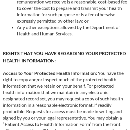
remuneration we receive is a reasonable, cost-based fee
to cover the cost to prepare and transmit your health
information for such purpose or is a fee otherwise
expressly permitted by other law; or
Any other exceptions allowed by the Department of
Health and Human Services.
RIGHTS THAT YOU HAVE REGARDING YOUR PROTECTED
HEALTH INFORMATION:
Access to Your Protected Health Information:
You have the
right to copy and/or inspect much of the protected health
information that we retain on your behalf. For protected
health information that we maintain in any electronic
designated record set, you may request a copy of such health
information in a reasonable electronic format, if readily
producible. Requests for access must be made in writing and
signed by you or your legal representative. You may obtain a
“Patient Access to Health Information Form” from the front