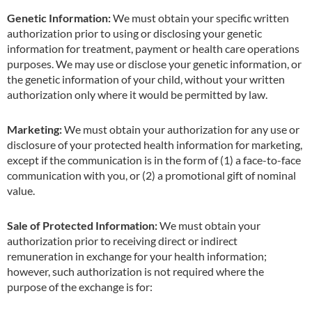
Genetic Information:
We must obtain your specific written
authorization prior to using or disclosing your genetic
information for treatment, payment or health care operations
purposes. We may use or disclose your genetic information, or
the genetic information of your child, without your written
authorization only where it would be permitted by law.
Marketing:
We must obtain your authorization for any use or
disclosure of your protected health information for marketing,
except if the communication is in the form of (1) a face-to-face
communication with you, or (2) a promotional gift of nominal
value.
Sale of Protected Information:
We must obtain your
authorization prior to receiving direct or indirect
remuneration in exchange for your health information;
however, such authorization is not required where the
purpose of the exchange is for: