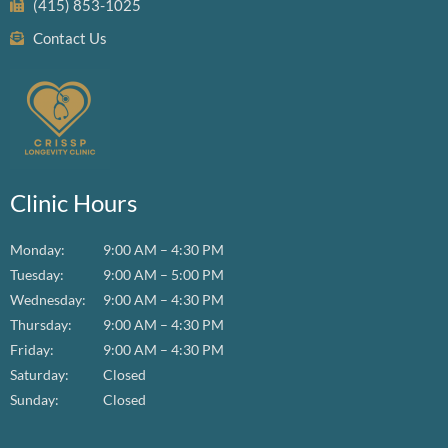
(415) 853-1025
Contact Us
Clinic Hours
Monday:
9:00 AM – 4:30 PM
Tuesday:
9:00 AM – 5:00 PM
Wednesday:
9:00 AM – 4:30 PM
Thursday:
9:00 AM – 4:30 PM
Friday:
9:00 AM – 4:30 PM
Saturday:
Closed
Sunday:
Closed