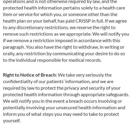
operations and is not otherwise required by law, and the
protected health information pertains solely to a health care
item or service for which you, or someone other than the
health plan on your behalf, has paid CRISSP in full. If we agree
to any discretionary restrictions, we reserve the right to
remove such restrictions as we appropriate. We will notify you
if we remove a restriction imposed in accordance with this
paragraph. You also have the right to withdraw, in writing or
orally, any restriction by communicating your desire to do so
to the individual responsible for medical records.
Right to Notice of Breach:
We take very seriously the
confidentiality of our patients’ information, and we are
required by law to protect the privacy and security of your
protected health information through appropriate safeguards.
We will notify you in the event a breach occurs involving or
potentially involving your unsecured health information and
inform you of what steps you may need to take to protect
yourself.