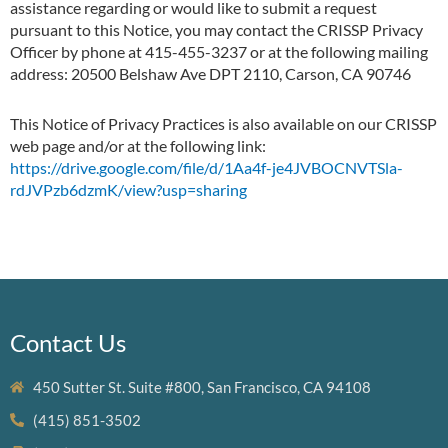
assistance regarding or would like to submit a request
pursuant to this Notice, you may contact the CRISSP Privacy
Officer by phone at 415-455-3237 or at the following mailing
address: 20500 Belshaw Ave DPT 2110, Carson, CA 90746
This Notice of Privacy Practices is also available on our CRISSP
web page and/or at the following link:
https://drive.google.com/file/d/1Aa4f-je4JVBOCNVTSla-
rdJVPzb6dzmK/view?usp=sharing
Contact Us
450 Sutter St. Suite #800, San Francisco, CA 94108
(415) 851-3502