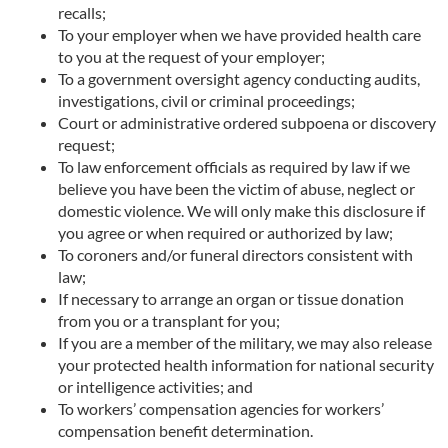
recalls;
To your employer when we have provided health care
to you at the request of your employer;
To a government oversight agency conducting audits,
investigations, civil or criminal proceedings;
Court or administrative ordered subpoena or discovery
request;
To law enforcement officials as required by law if we
believe you have been the victim of abuse, neglect or
domestic violence. We will only make this disclosure if
you agree or when required or authorized by law;
To coroners and/or funeral directors consistent with
law;
If necessary to arrange an organ or tissue donation
from you or a transplant for you;
If you are a member of the military, we may also release
your protected health information for national security
or intelligence activities; and
To workers’ compensation agencies for workers’
compensation benefit determination.