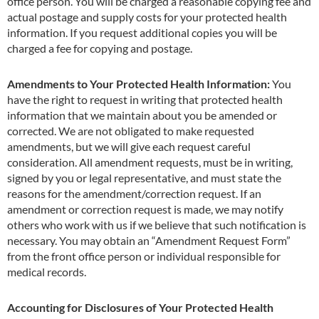
office person. You will be charged a reasonable copying fee and
actual postage and supply costs for your protected health
information. If you request additional copies you will be
charged a fee for copying and postage.
Amendments to Your Protected Health Information:
You
have the right to request in writing that protected health
information that we maintain about you be amended or
corrected. We are not obligated to make requested
amendments, but we will give each request careful
consideration. All amendment requests, must be in writing,
signed by you or legal representative, and must state the
reasons for the amendment/correction request. If an
amendment or correction request is made, we may notify
others who work with us if we believe that such notification is
necessary. You may obtain an
“Amendment
Request Form”
from the front office person or individual responsible for
medical records.
Accounting for Disclosures of Your Protected Health