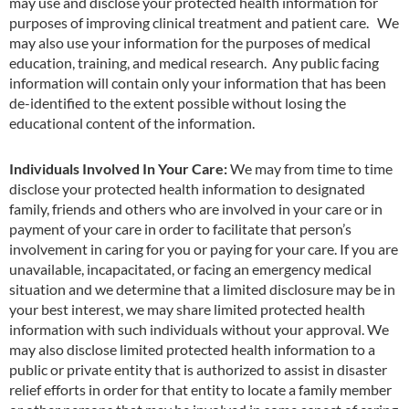
may use and disclose your protected health
i
nformation for
purposes of improving clinical treatment and patient care. We
may also use your information for the purposes of medical
education, training, and medical research. Any public facing
information will contain only your information that has been
de-identified to the extent possible without losing the
educational content of the information.
Individuals Involved In Your Care:
We may from time to time
disclose your protected health information to designated
family, friends and others who are involved in your care or in
payment of your care in order to facilitate that person’s
involvement in caring for you or paying for your care. If you are
unavailable, incapacitated, or facing an emergency medical
situation and we determine that a limited disclosure may be in
your best interest, we may share limited protected health
information with such individuals without your approval. We
may also disclose limited protected health informat
i
on to a
public or private entity that is authorized to assist in disaster
relief efforts in order for that entity to locate a family member