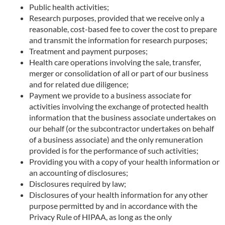
Public health activities;
Research purposes, provided that we receive only a
reasonable, cost-based fee to cover the cost to prepare
and transmit the information for research purposes;
Treatment and payment purposes;
Health care operations involving the sale, transfer,
merger or consolidation of all or part of our business
and for related due diligence;
Payment we provide to a business associate for
activities involving the exchange of protected health
information that the business associate undertakes on
our behalf (or the subcontractor undertakes on behalf
of a business associate) and the only remuneration
provided is for the performance of such activities;
Providing you with a copy of your health information or
an accounting of disclosures;
Disclosures required by law;
Disclosures of your health information for any other
purpose permitted by and in accordance with the
Privacy Rule of HIPAA, as long as the only