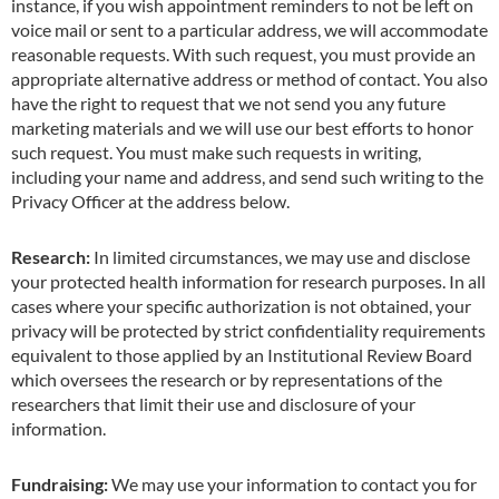
instance, if you wish appointment reminders to not be left on
voice mail or sent to a particular address, we will accommodate
reasonable requests. With such request, you must provide an
appropriate alternative address or method of contact. You also
have the right to request that we not send you any future
marketing materials and we will use our best efforts to honor
such request. You must make such requests in writing,
including your name and address, and send such writing to the
Privacy Officer at the address below.
Research:
In limited circumstances, we may use and disclose
your protected health information for research purposes. In all
cases where your specific authorization is not obtained, your
privacy will be protected by strict confidentiality requirements
equivalent to those applied by an Institutional Review Board
which oversees the research or by representations of the
researchers that lim
i
t their use and disclosure of your
information.
Fundraising:
We may use your information to contact you for