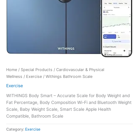
Home
/
Special Products
/
Cardiovascular & Physical
Wellness
/
Exercise
/ Withings Bathroom Scale
Exercise
WITHINGS Body Smart – Accurate Scale for Body Weight and
Fat Percentage, Body Composition Wi-Fi and Bluetooth Weight
Scale, Baby Weight Scale, Smart Scale Apple Health
Compatible, Bathroom Scale
Category:
Exercise