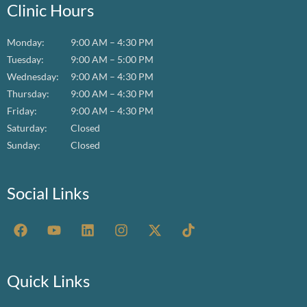
Clinic Hours
Monday:
9:00 AM – 4:30 PM
Tuesday:
9:00 AM – 5:00 PM
Wednesday:
9:00 AM – 4:30 PM
Thursday:
9:00 AM – 4:30 PM
Friday:
9:00 AM – 4:30 PM
Saturday:
Closed
Sunday:
Closed
Social Links
F
Y
L
I
X
T
a
o
i
n
-
i
c
u
n
s
t
k
e
t
k
t
w
t
b
u
e
a
i
o
Quick Links
o
b
d
g
t
k
o
e
i
r
t