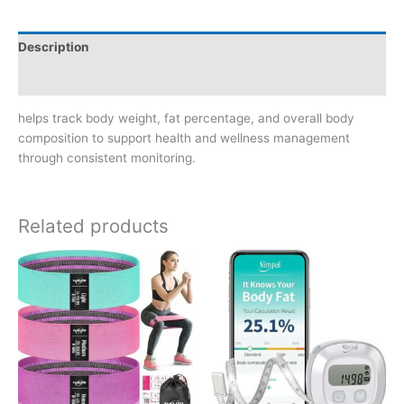
Description
Reviews (0)
helps track body weight, fat percentage, and overall body
composition to support health and wellness management
through consistent monitoring.
Related products