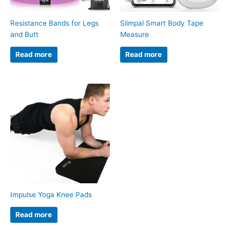
Resistance Bands for Legs
Slimpal Smart Body Tape
and Butt
Measure
Read more
Read more
Impulse Yoga Knee Pads
Read more