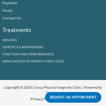
Payment
k
n
a
e
m
r
Forms
Contact Us
Treatments
IMAGING
GENETICS & BIOMARKERS
FUNCTION AND PERFORMANCE
HIPAA NOTICE OF PRIVACY PRACTICES
Copyright © 2026 Crissp Physical longevity Clinic | Powered by
Dr crissp
REQUEST AN APPOINTMENT
Privacy Policy
Refund Policy