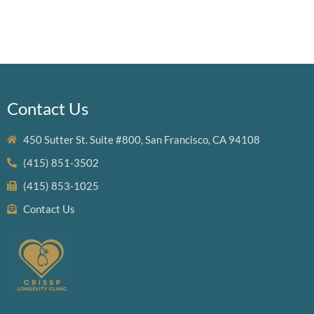
Contact Us
450 Sutter St. Suite #800, San Francisco, CA 94108
(415) 851-3502
(415) 853-1025
Contact Us