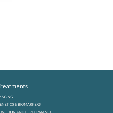
Treatments
MAGING
ENETICS & BIOMARKERS
UNCTION AND PERFORMANCE