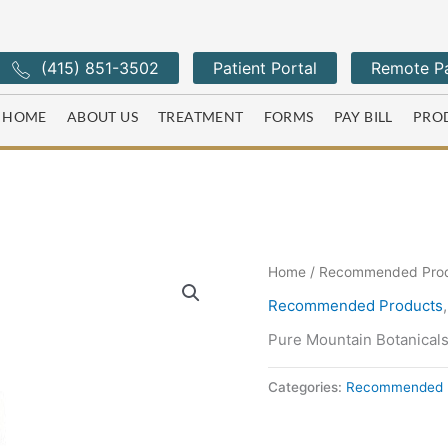
(415) 851-3502
Patient Portal
Remote Pa
HOME
ABOUT US
TREATMENT
FORMS
PAY BILL
PRO
Home
/
Recommended Pro
Recommended Products
Pure Mountain Botanical
Categories:
Recommended 