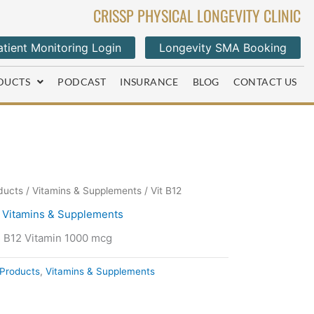
CRISSP PHYSICAL LONGEVITY CLINIC
tient Monitoring Login
Longevity SMA Booking
DUCTS
PODCAST
INSURANCE
BLOG
CONTACT US
ducts
/
Vitamins & Supplements
/ Vit B12
,
Vitamins & Supplements
s B12 Vitamin 1000 mcg
Products
,
Vitamins & Supplements