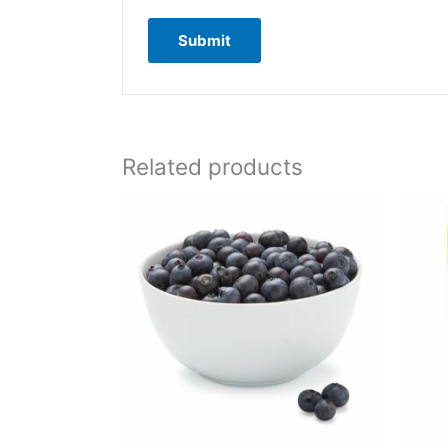
Related products