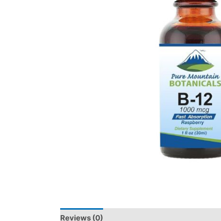
Reviews (0)