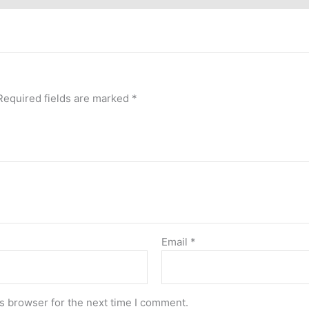
Required fields are marked
*
Email
*
s browser for the next time I comment.