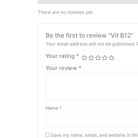
There are no reviews yet.
Be the first to review “Vit B12”
Your email address will not be published.
Your rating
*
Your review
*
Name
*
Save my name, email, and website in thi