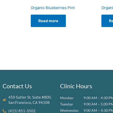
Organic Blueberries Pint
Organi
Read more
R
Contact Us
Clinic Hours
450 Sutter St. Suite #800,
Monday:
9:00 AM – 4:30 P
San Francisco, CA 94108
Tuesday:
9:00 AM – 5:00 P
Wednesday:
9:00 AM – 4:30 P
(415) 851-3502