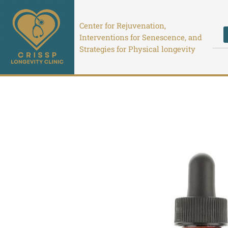
Skip
to
Center for Rejuvenation,
content
Interventions for Senescence, and
Strategies for Physical longevity