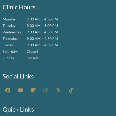
Clinic Hours
Monday:
9:00 AM – 4:30 PM
Tuesday:
9:00 AM – 5:00 PM
Wednesday:
9:00 AM – 4:30 PM
Thursday:
9:00 AM – 4:30 PM
Friday:
9:00 AM – 4:30 PM
Saturday:
Closed
Sunday:
Closed
Social Links
F
Y
L
I
X
T
a
o
i
n
-
i
c
u
n
s
t
k
e
t
k
t
w
t
b
u
e
a
i
o
Quick Links
o
b
d
g
t
k