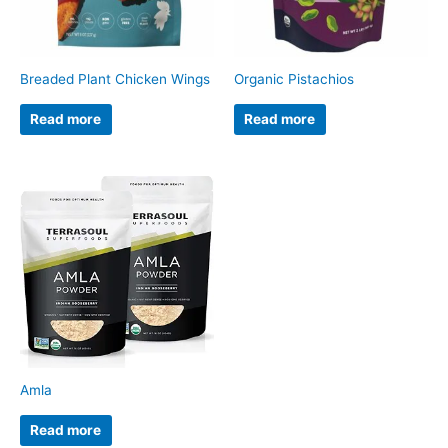
Breaded Plant Chicken Wings
Organic Pistachios
Read more
Read more
Amla
Read more