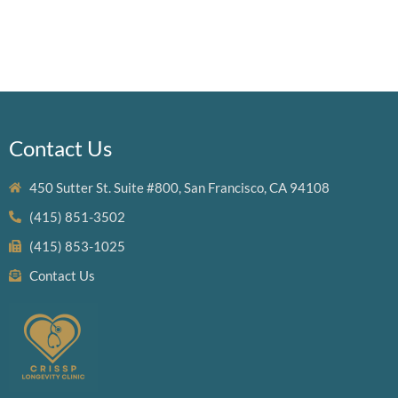
Contact Us
450 Sutter St. Suite #800, San Francisco, CA 94108
(415) 851-3502
(415) 853-1025
Contact Us