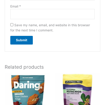
Email
*
Save my name, email, and website in this browser
for the next time I comment.
Related products