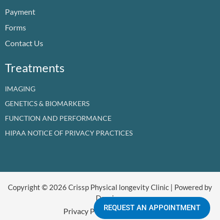
o
e
i
r
t
Payment
k
n
a
e
m
r
Forms
Contact Us
Treatments
IMAGING
GENETICS & BIOMARKERS
FUNCTION AND PERFORMANCE
HIPAA NOTICE OF PRIVACY PRACTICES
Copyright © 2026 Crissp Physical longevity Clinic | Powered by
Dr crissp
REQUEST AN APPOINTMENT
Privacy Policy
Refund Policy