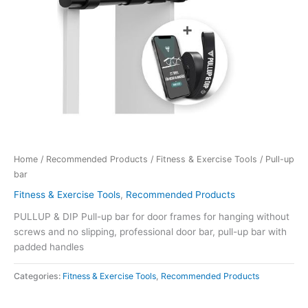
Home
/
Recommended Products
/
Fitness & Exercise Tools
/ Pull-up
bar
Fitness & Exercise Tools
,
Recommended Products
PULLUP & DIP Pull-up bar for door frames for hanging without
screws and no slipping, professional door bar, pull-up bar with
padded handles
Categories:
Fitness & Exercise Tools
,
Recommended Products