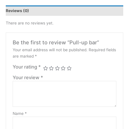
Reviews (0)
There are no reviews yet.
Be the first to review “Pull-up bar”
Your email address will not be published.
Required fields
are marked
*
Your rating
*
Your review
*
Name
*