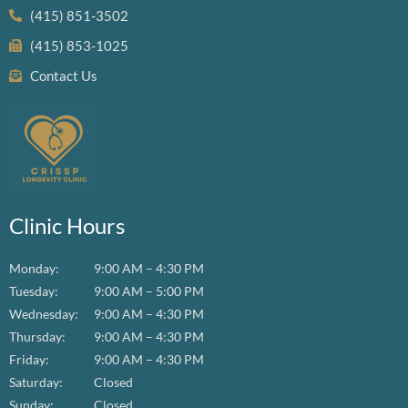
(415) 851-3502
(415) 853-1025
Contact Us
Clinic Hours
Monday:
9:00 AM – 4:30 PM
Tuesday:
9:00 AM – 5:00 PM
Wednesday:
9:00 AM – 4:30 PM
Thursday:
9:00 AM – 4:30 PM
Friday:
9:00 AM – 4:30 PM
Saturday:
Closed
Sunday:
Closed