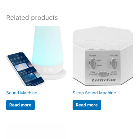
Related products
Sound Machine
Sleep Sound Machine
Read more
Read more