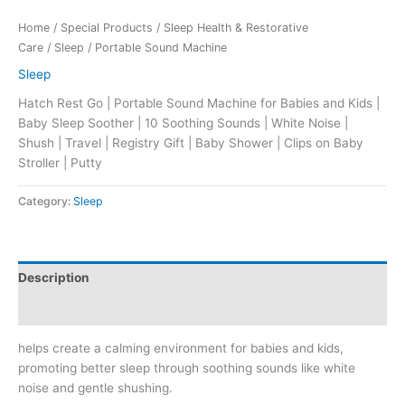
Home
/
Special Products
/
Sleep Health & Restorative
Care
/
Sleep
/ Portable Sound Machine
Sleep
Hatch Rest Go | Portable Sound Machine for Babies and Kids |
Baby Sleep Soother | 10 Soothing Sounds | White Noise |
Shush | Travel | Registry Gift | Baby Shower | Clips on Baby
Stroller | Putty
Category:
Sleep
Description
Reviews (0)
helps create a calming environment for babies and kids,
promoting better sleep through soothing sounds like white
noise and gentle shushing.