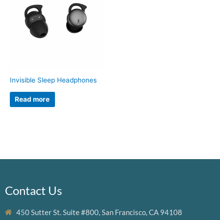
Invisible Sleep Headphones
Read more
Contact Us
450 Sutter St. Suite #800, San Francisco, CA 94108