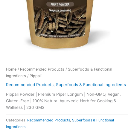
Home
/
Recommended Products
/
Superfoods & Functional
Ingredients
/ Pippali
Recommended Products
,
Superfoods & Functional Ingredients
Pippali Powder | Premium Piper Longum | Non-GMO, Vegan,
Gluten-Free | 100% Natural Ayurvedic Herb for Cooking &
Wellness | 230 GMS
Categories:
Recommended Products
,
Superfoods & Functional
Ingredients