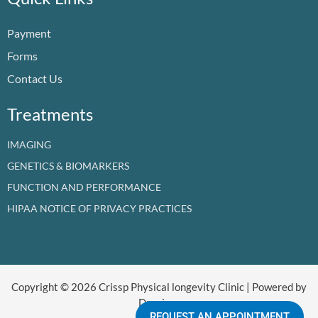
o
b
d
g
t
k
o
e
i
r
t
Payment
k
n
a
e
m
r
Forms
Contact Us
Treatments
IMAGING
GENETICS & BIOMARKERS
FUNCTION AND PERFORMANCE
HIPAA NOTICE OF PRIVACY PRACTICES
Copyright © 2026 Crissp Physical longevity Clinic | Powered by
Dr crissp
REQUEST AN APPOINTMENT