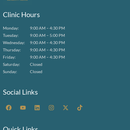
Clinic Hours
Monday:
9:00 AM – 4:30 PM
Tuesday:
9:00 AM – 5:00 PM
Wednesday:
9:00 AM – 4:30 PM
Thursday:
9:00 AM – 4:30 PM
Friday:
9:00 AM – 4:30 PM
Saturday:
Closed
Sunday:
Closed
Social Links
F
Y
L
I
X
T
a
o
i
n
-
i
c
u
n
s
t
k
e
t
k
t
w
t
b
u
e
a
i
o
Quick Links