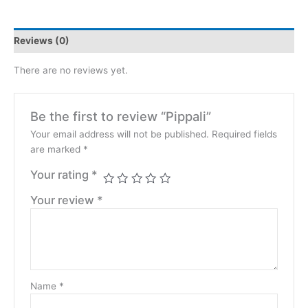
Reviews (0)
There are no reviews yet.
Be the first to review “Pippali”
Your email address will not be published.
Required fields
are marked
*
Your rating
*
Your review
*
Name
*