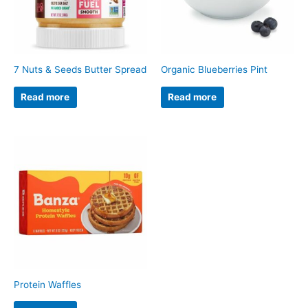
7 Nuts & Seeds Butter Spread
Organic Blueberries Pint
Read more
Read more
Protein Waffles