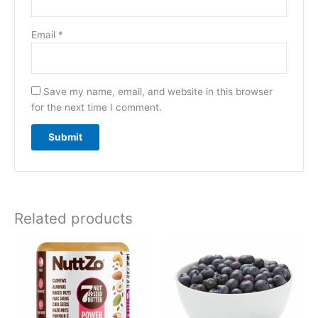
Email
*
Save my name, email, and website in this browser
for the next time I comment.
Related products