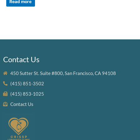
Read more
Contact Us
450 Sutter St. Suite #800, San Francisco, CA 94108
(415) 851-3502
(415) 853-1025
Contact Us