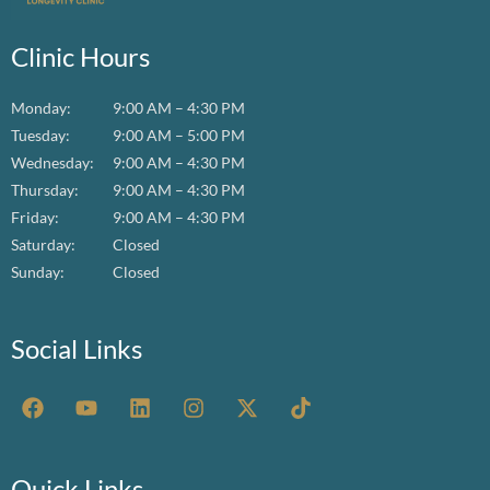
Clinic Hours
Monday:
9:00 AM – 4:30 PM
Tuesday:
9:00 AM – 5:00 PM
Wednesday:
9:00 AM – 4:30 PM
Thursday:
9:00 AM – 4:30 PM
Friday:
9:00 AM – 4:30 PM
Saturday:
Closed
Sunday:
Closed
Social Links
F
Y
L
I
X
T
a
o
i
n
-
i
c
u
n
s
t
k
e
t
k
t
w
t
b
u
e
a
i
o
Quick Links