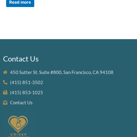
Read more
Contact Us
450 Sutter St. Suite #800, San Francisco, CA 94108
(415) 851-3502
(415) 853-1025
Contact Us