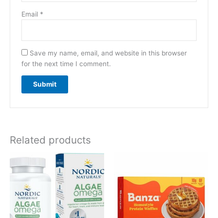
Email
*
Save my name, email, and website in this browser
for the next time I comment.
Related products