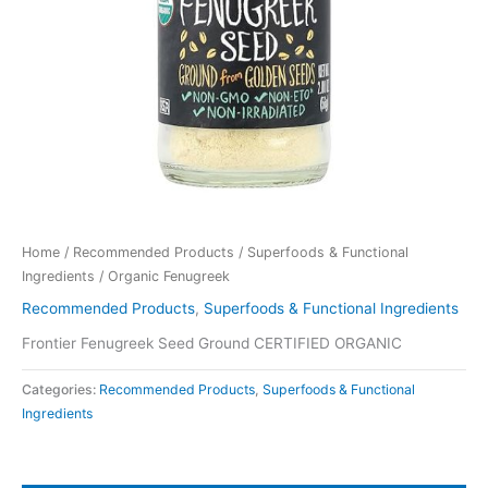
Home
/
Recommended Products
/
Superfoods & Functional
Ingredients
/ Organic Fenugreek
Recommended Products
,
Superfoods & Functional Ingredients
Frontier Fenugreek Seed Ground CERTIFIED ORGANIC
Categories:
Recommended Products
,
Superfoods & Functional
Ingredients