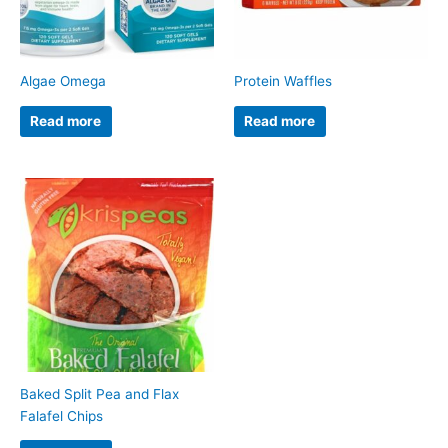
Algae Omega
Protein Waffles
Read more
Read more
Baked Split Pea and Flax
Falafel Chips