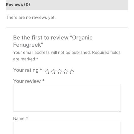
Reviews (0)
There are no reviews yet.
Be the first to review “Organic
Fenugreek”
Your email address will not be published.
Required fields
are marked
*
Your rating
*
Your review
*
Name
*