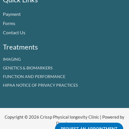
o
b
d
g
t
k
o
e
i
r
t
Payment
k
n
a
e
m
r
Forms
Contact Us
Treatments
IMAGING
GENETICS & BIOMARKERS
FUNCTION AND PERFORMANCE
HIPAA NOTICE OF PRIVACY PRACTICES
Copyright © 2026 Crissp Physical longevity Clinic | Powered by
Dr crissp