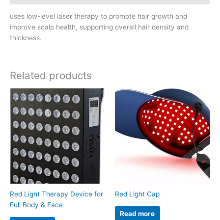
uses low-level laser therapy to promote hair growth and
improve scalp health, supporting overall hair density and
thickness.
Related products
Red Light Therapy Device for
Red Light Cap
Full Body & Face
Read more