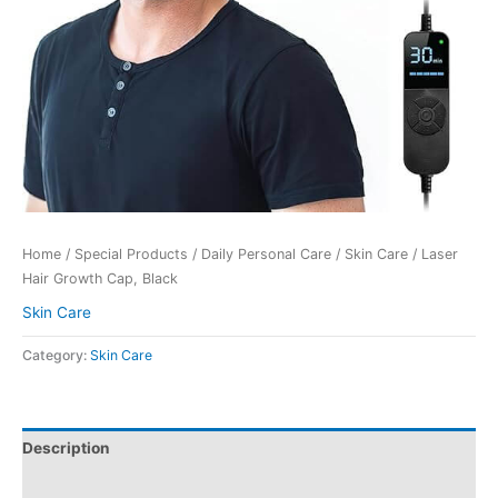
Home
/
Special Products
/
Daily Personal Care
/
Skin Care
/ Laser
Hair Growth Cap, Black
Skin Care
Category:
Skin Care
Description
Reviews (0)