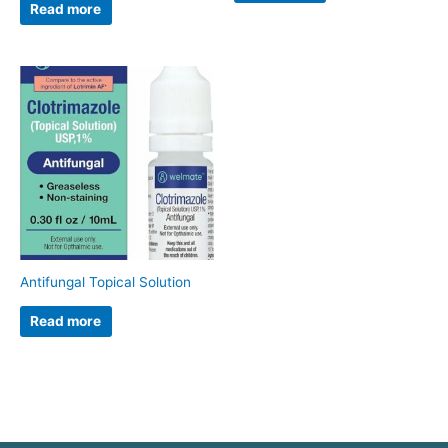
Read more
Antifungal Topical Solution
Read more