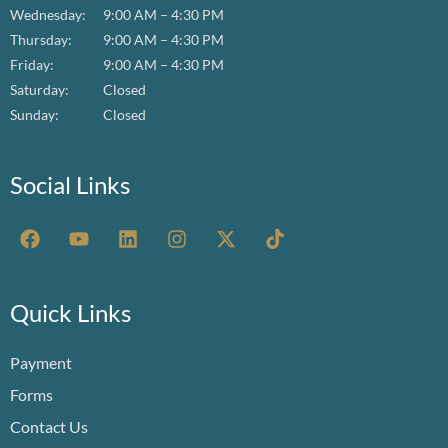
Wednesday:
9:00 AM – 4:30 PM
Thursday:
9:00 AM – 4:30 PM
Friday:
9:00 AM – 4:30 PM
Saturday:
Closed
Sunday:
Closed
Social Links
F
Y
L
I
X
T
a
o
i
n
-
i
c
u
n
s
t
k
e
t
k
t
w
t
b
u
e
a
i
o
Quick Links
o
b
d
g
t
k
o
e
i
r
t
Payment
k
n
a
e
m
r
Forms
Contact Us