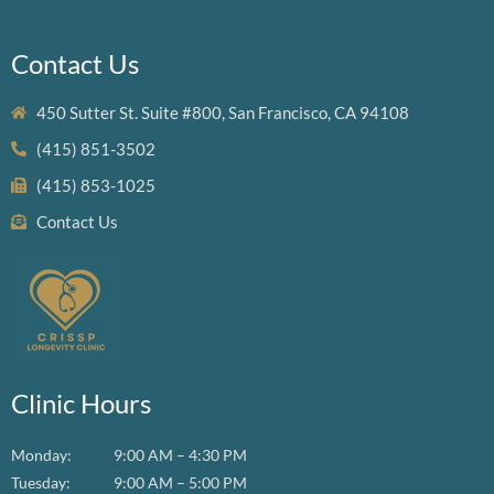
Contact Us
450 Sutter St. Suite #800, San Francisco, CA 94108
(415) 851-3502
(415) 853-1025
Contact Us
Clinic Hours
Monday:
9:00 AM – 4:30 PM
Tuesday:
9:00 AM – 5:00 PM