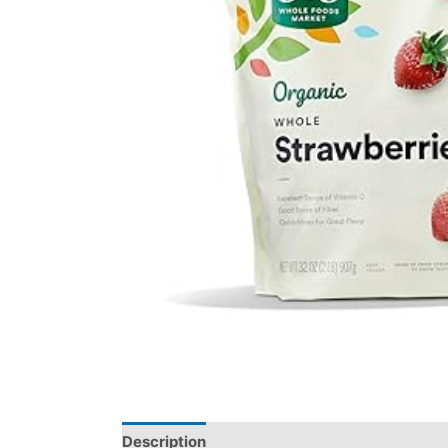
Description
Reviews (0)