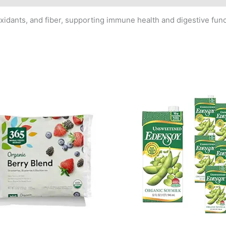
xidants, and fiber, supporting immune health and digestive funct