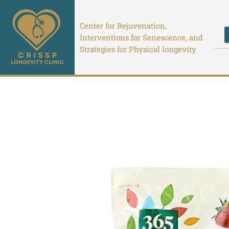
Skip
to
Center for Rejuvenation,
content
Interventions for Senescence, and
Strategies for Physical longevity