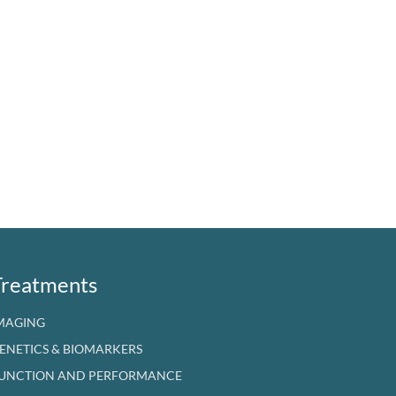
Treatments
MAGING
ENETICS & BIOMARKERS
UNCTION AND PERFORMANCE