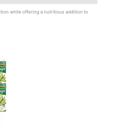
ion while offering a nutritious addition to