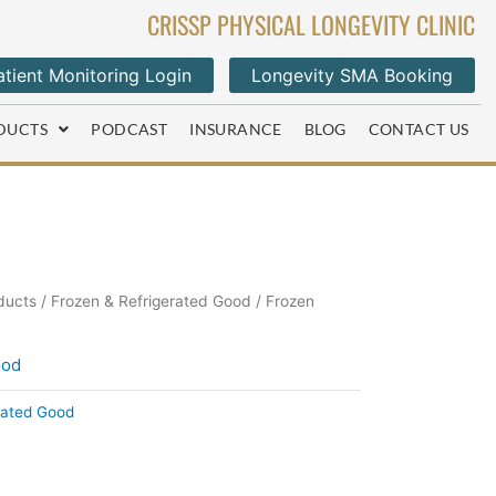
CRISSP PHYSICAL LONGEVITY CLINIC
tient Monitoring Login
Longevity SMA Booking
DUCTS
PODCAST
INSURANCE
BLOG
CONTACT US
ducts
/
Frozen & Refrigerated Good
/ Frozen
ood
rated Good