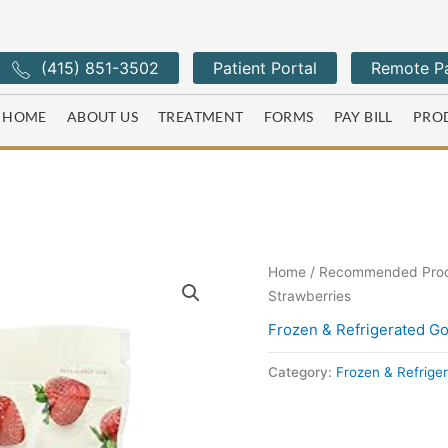
(415) 851-3502
Patient Portal
Remote Pa
HOME
ABOUT US
TREATMENT
FORMS
PAY BILL
PRO
Home
/
Recommended Pro
Strawberries
Frozen & Refrigerated G
Category:
Frozen & Refrige