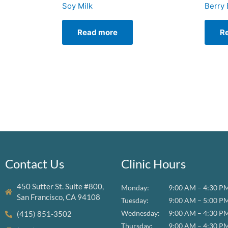
Soy Milk
Berry 
Read more
R
Contact Us
Clinic Hours
450 Sutter St. Suite #800,
Monday:
9:00 AM – 4:30 P
San Francisco, CA 94108
Tuesday:
9:00 AM – 5:00 P
Wednesday:
9:00 AM – 4:30 P
(415) 851-3502
Thursday:
9:00 AM – 4:30 P