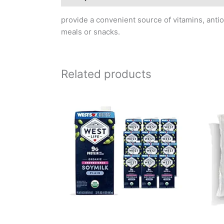
provide a convenient source of vitamins, antio
meals or snacks.
Related products