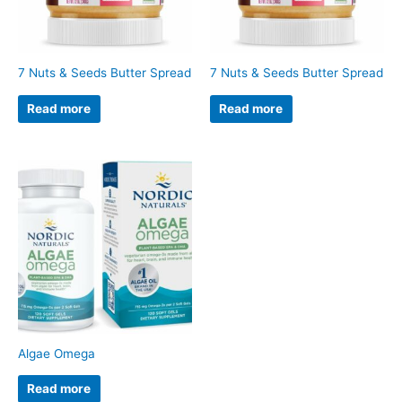
7 Nuts & Seeds Butter Spread
7 Nuts & Seeds Butter Spread
Read more
Read more
Algae Omega
Read more