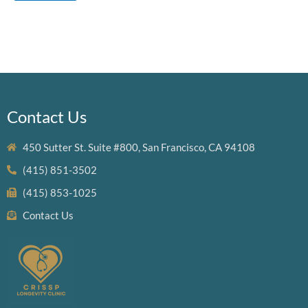
Contact Us
450 Sutter St. Suite #800, San Francisco, CA 94108
(415) 851-3502
(415) 853-1025
Contact Us