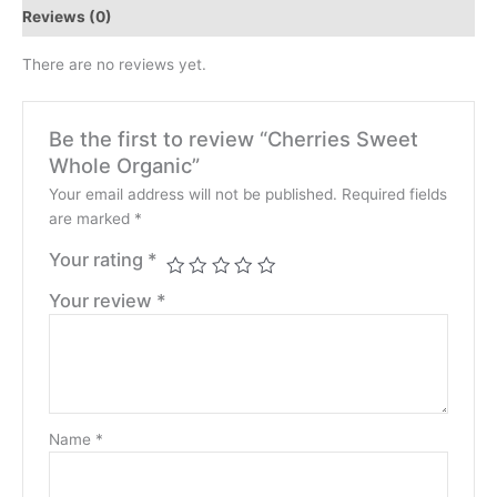
Reviews (0)
There are no reviews yet.
Be the first to review “Cherries Sweet
Whole Organic”
Your email address will not be published.
Required fields
are marked
*
Your rating
*
Your review
*
Name
*