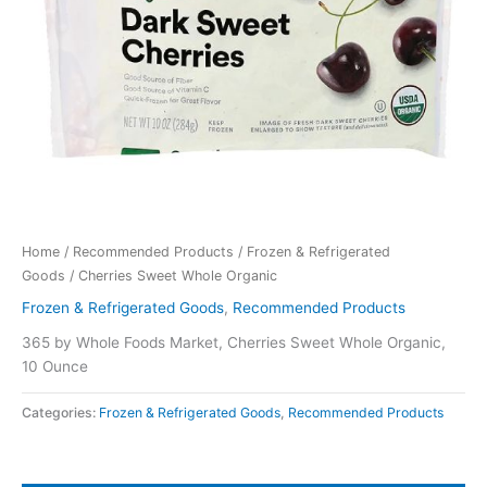
Home
/
Recommended Products
/
Frozen & Refrigerated
Goods
/ Cherries Sweet Whole Organic
Frozen & Refrigerated Goods
,
Recommended Products
365 by Whole Foods Market, Cherries Sweet Whole Organic,
10 Ounce
Categories:
Frozen & Refrigerated Goods
,
Recommended Products