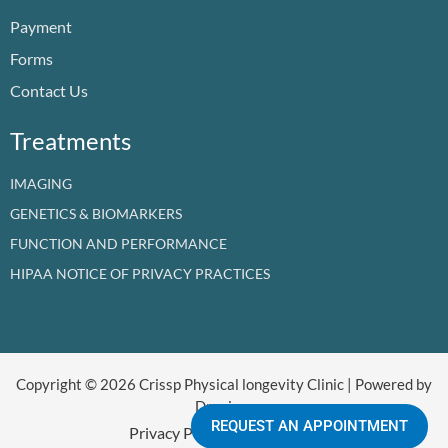
o
e
i
r
t
Payment
k
n
a
e
m
r
Forms
Contact Us
Treatments
IMAGING
GENETICS & BIOMARKERS
FUNCTION AND PERFORMANCE
HIPAA NOTICE OF PRIVACY PRACTICES
Copyright © 2026 Crissp Physical longevity Clinic | Powered by
Dr crissp
REQUEST AN APPOINTMENT
Privacy Policy
Refund Policy