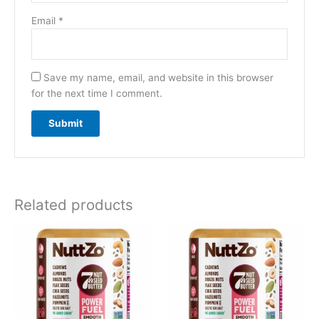
Email
*
Save my name, email, and website in this browser
for the next time I comment.
Related products