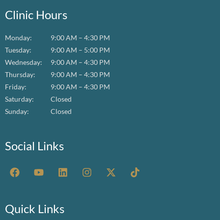
Clinic Hours
Monday:
9:00 AM – 4:30 PM
Tuesday:
9:00 AM – 5:00 PM
Wednesday:
9:00 AM – 4:30 PM
Thursday:
9:00 AM – 4:30 PM
Friday:
9:00 AM – 4:30 PM
Saturday:
Closed
Sunday:
Closed
Social Links
F
Y
L
I
X
T
a
o
i
n
-
i
c
u
n
s
t
k
e
t
k
t
w
t
b
u
e
a
i
o
Quick Links
o
b
d
g
t
k