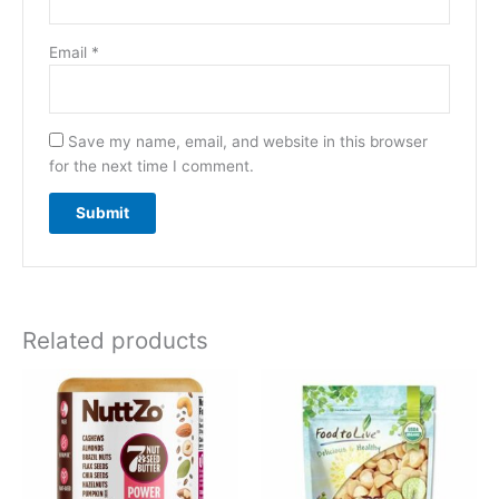
Email
*
Save my name, email, and website in this browser
for the next time I comment.
Related products