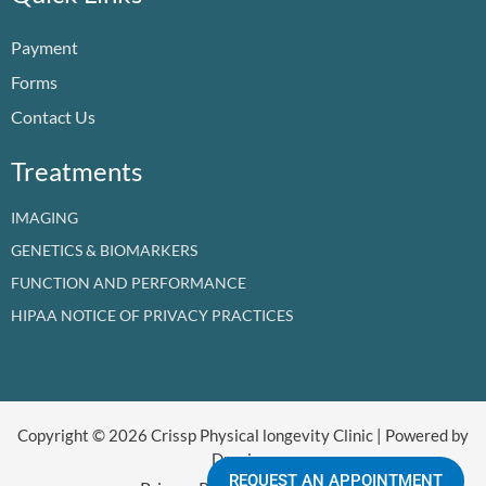
o
b
d
g
t
k
o
e
i
r
t
Payment
k
n
a
e
m
r
Forms
Contact Us
Treatments
IMAGING
GENETICS & BIOMARKERS
FUNCTION AND PERFORMANCE
HIPAA NOTICE OF PRIVACY PRACTICES
Copyright © 2026 Crissp Physical longevity Clinic | Powered by
Dr crissp
REQUEST AN APPOINTMENT