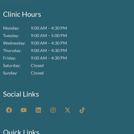
Clinic Hours
Monday:
9:00 AM – 4:30 PM
Tuesday:
9:00 AM – 5:00 PM
Wednesday:
9:00 AM – 4:30 PM
Thursday:
9:00 AM – 4:30 PM
Friday:
9:00 AM – 4:30 PM
Saturday:
Closed
Sunday:
Closed
Social Links
F
Y
L
I
X
T
a
o
i
n
-
i
c
u
n
s
t
k
e
t
k
t
w
t
b
u
e
a
i
o
Quick Links