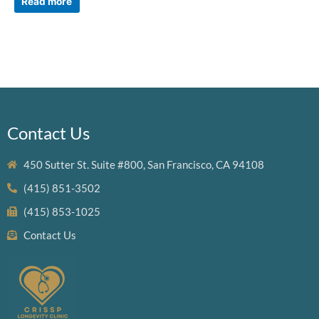
Read more
Contact Us
450 Sutter St. Suite #800, San Francisco, CA 94108
(415) 851-3502
(415) 853-1025
Contact Us