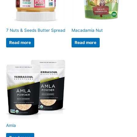
7 Nuts & Seeds Butter Spread
Macadamia Nut
Read more
Read more
Amla