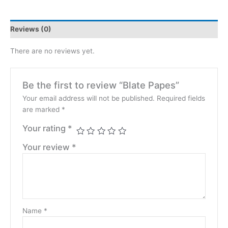
Reviews (0)
There are no reviews yet.
Be the first to review “Blate Papes”
Your email address will not be published.
Required fields
are marked
*
Your rating
*
Your review
*
Name
*