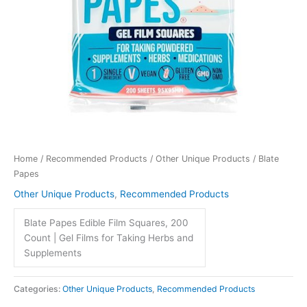
Home
/
Recommended Products
/
Other Unique Products
/ Blate
Papes
Other Unique Products
,
Recommended Products
Blate Papes Edible Film Squares, 200
Count | Gel Films for Taking Herbs and
Supplements
Categories:
Other Unique Products
,
Recommended Products