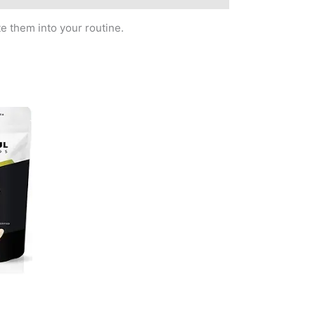
e them into your routine.