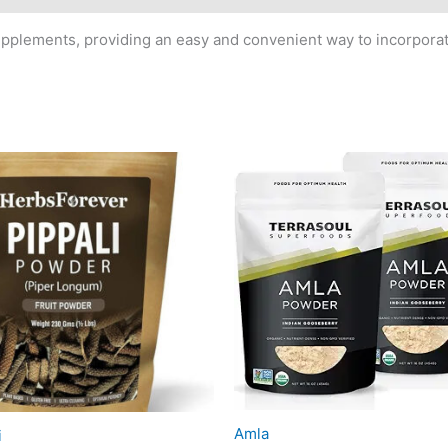
upplements, providing an easy and convenient way to incorporat
Amla
i