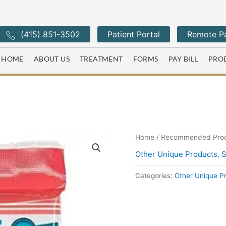
(415) 851-3502
Patient Portal
Remote Pa
HOME
ABOUT US
TREATMENT
FORMS
PAY BILL
PRO
Home
/
Recommended Pro
Other Unique Products
,
S
Categories:
Other Unique P