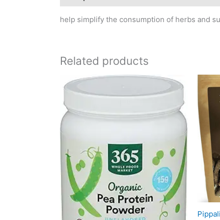
help simplify the consumption of herbs and s
Related products
Pippal