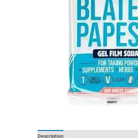
Description
Reviews (0)