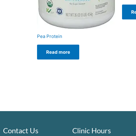
R
Pea Protein
Read more
Contact Us
Clinic Hours