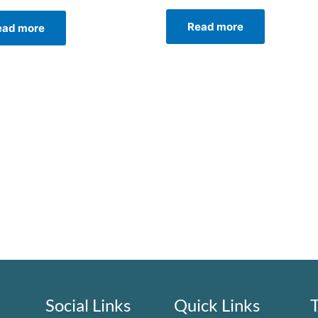
Read more
ead more
Social Links
Quick Links