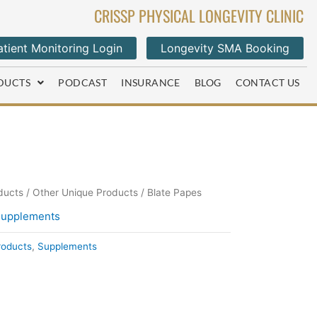
CRISSP PHYSICAL LONGEVITY CLINIC
tient Monitoring Login
Longevity SMA Booking
DUCTS
PODCAST
INSURANCE
BLOG
CONTACT US
ducts
/
Other Unique Products
/ Blate Papes
upplements
roducts
,
Supplements