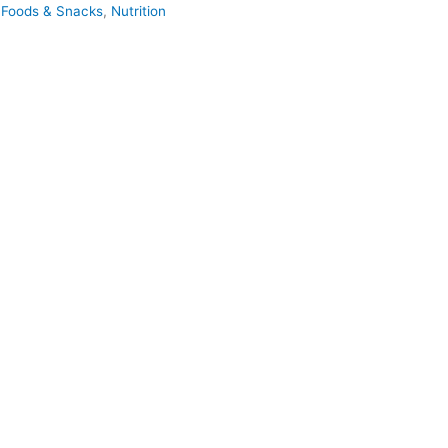
 Foods & Snacks
,
Nutrition