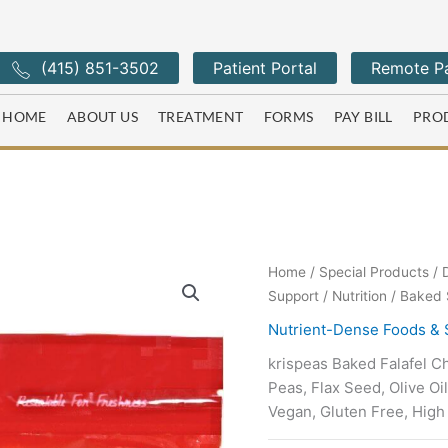
(415) 851-3502
Patient Portal
Remote Pa
HOME
ABOUT US
TREATMENT
FORMS
PAY BILL
PRO
Home
/
Special Products
/
Support
/
Nutrition
/ Baked S
Nutrient-Dense Foods &
krispeas Baked Falafel C
Peas, Flax Seed, Olive Oi
Vegan, Gluten Free, High 