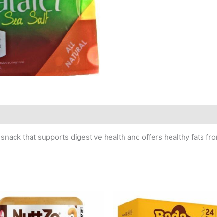
snack that supports digestive health and offers healthy fats from