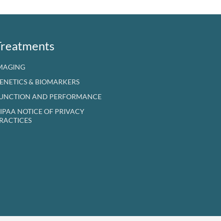
Treatments
MAGING
ENETICS & BIOMARKERS
UNCTION AND PERFORMANCE
IPAA NOTICE OF PRIVACY
RACTICES