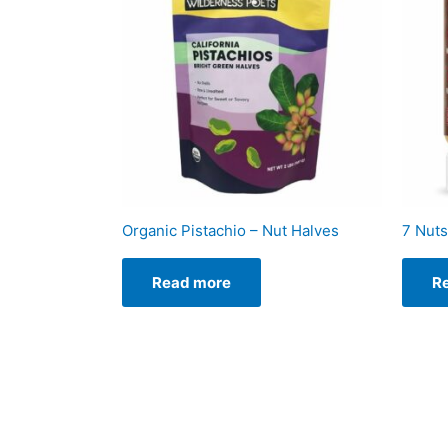
Organic Pistachio – Nut Halves
7 Nuts
Read more
R