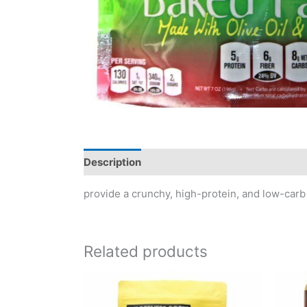
Description
Reviews (0)
provide a crunchy, high-protein, and low-carb 
Related products