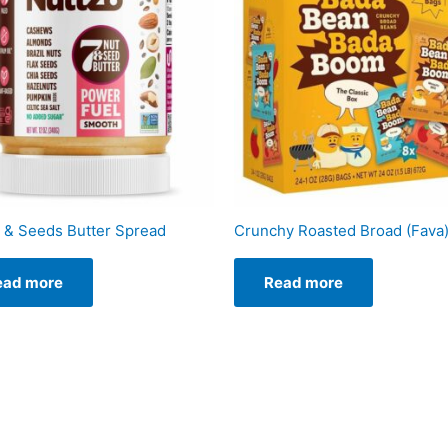
 & Seeds Butter Spread
Crunchy Roasted Broad (Fava
ead more
Read more