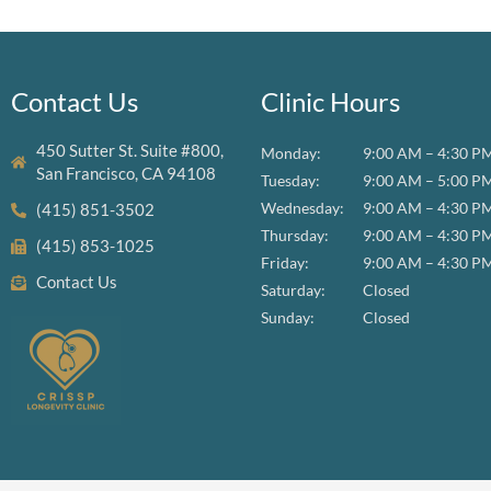
Contact Us
Clinic Hours
450 Sutter St. Suite #800,
Monday:
9:00 AM – 4:30 P
San Francisco, CA 94108
Tuesday:
9:00 AM – 5:00 P
Wednesday:
9:00 AM – 4:30 P
(415) 851-3502
Thursday:
9:00 AM – 4:30 P
(415) 853-1025
Friday:
9:00 AM – 4:30 P
Contact Us
Saturday:
Closed
Sunday:
Closed