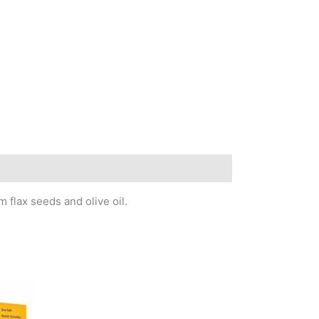
 flax seeds and olive oil.