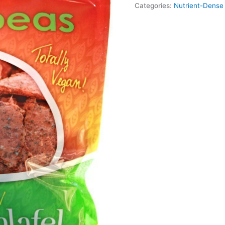
Categories:
Nutrient-Dense