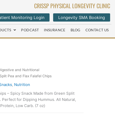
CRISSP PHYSICAL LONGEVITY CLINIC
tient Monitoring Login
Longevity SMA Booking
DUCTS
PODCAST
INSURANCE
BLOG
CONTACT US
Digestive and Nutritional
plit Pea and Flax Falafel Chips
 Snacks
,
Nutrition
hips – Spicy Snack Made from Green Split
l. Perfect for Dipping Hummus. All Natural,
Protein, Low Carb. (7 oz)