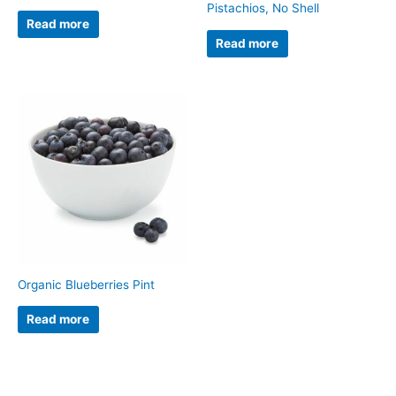
Pistachios, No Shell
Read more
Read more
Organic Blueberries Pint
Read more