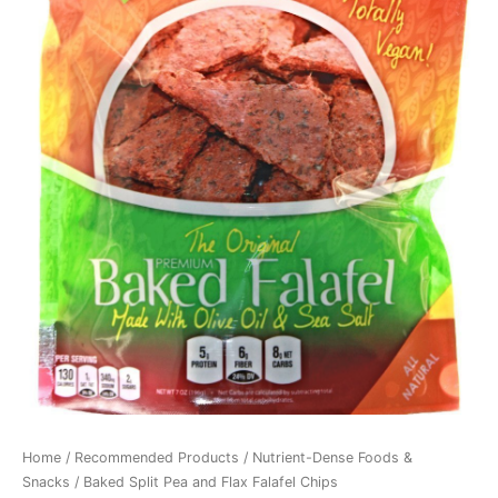
Home
/
Recommended Products
/
Nutrient-Dense Foods &
Snacks
/ Baked Split Pea and Flax Falafel Chips