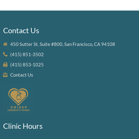
Contact Us
450 Sutter St. Suite #800, San Francisco, CA 94108
(415) 851-3502
(415) 853-1025
Contact Us
Clinic Hours