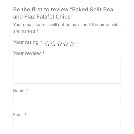
Be the first to review “Baked Split Pea
and Flax Falafel Chips”
Your email address will not be published.
Required fields
are marked
*
Your rating
*
Your review
*
Name
*
Email
*