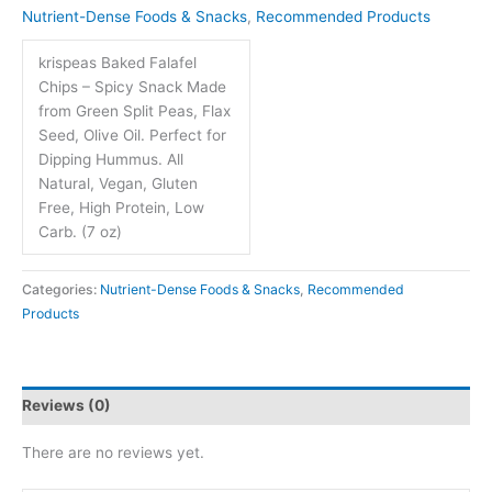
Nutrient-Dense Foods & Snacks
,
Recommended Products
krispeas Baked Falafel
Chips – Spicy Snack Made
from Green Split Peas, Flax
Seed, Olive Oil. Perfect for
Dipping Hummus. All
Natural, Vegan, Gluten
Free, High Protein, Low
Carb. (7 oz)
Categories:
Nutrient-Dense Foods & Snacks
,
Recommended
Products
Reviews (0)
There are no reviews yet.