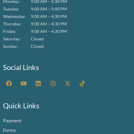
Monday:
9:00 AM – 4:30 PM
Tuesday:
9:00 AM – 5:00 PM
Wednesday:
9:00 AM – 4:30 PM
Thursday:
9:00 AM – 4:30 PM
Friday:
9:00 AM – 4:30 PM
Saturday:
Closed
Sunday:
Closed
Social Links
F
Y
L
I
X
T
a
o
i
n
-
i
c
u
n
s
t
k
e
t
k
t
w
t
b
u
e
a
i
o
Quick Links
o
b
d
g
t
k
o
e
i
r
t
Payment
k
n
a
e
m
r
Forms