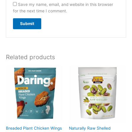
Save my name, email, and website in this browser
for the next time I comment.
Related products
Breaded Plant Chicken Wings
Naturally Raw Shelled