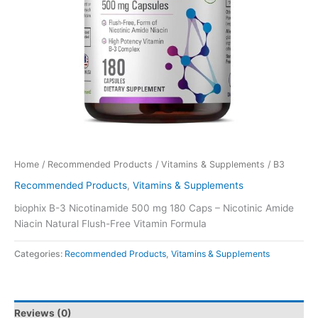
Home
/
Recommended Products
/
Vitamins & Supplements
/ B3
Recommended Products
,
Vitamins & Supplements
biophix B-3 Nicotinamide 500 mg 180 Caps – Nicotinic Amide
Niacin Natural Flush-Free Vitamin Formula
Categories:
Recommended Products
,
Vitamins & Supplements
Reviews (0)