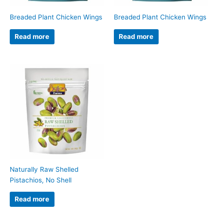
Breaded Plant Chicken Wings
Breaded Plant Chicken Wings
Read more
Read more
Naturally Raw Shelled
Pistachios, No Shell
Read more