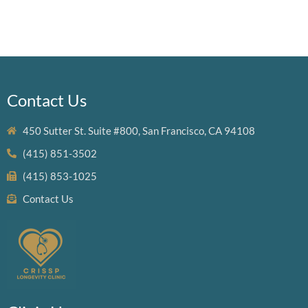
Contact Us
450 Sutter St. Suite #800, San Francisco, CA 94108
(415) 851-3502
(415) 853-1025
Contact Us