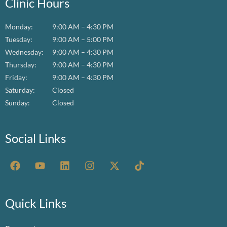
Clinic Hours
Monday:
9:00 AM – 4:30 PM
Tuesday:
9:00 AM – 5:00 PM
Wednesday:
9:00 AM – 4:30 PM
Thursday:
9:00 AM – 4:30 PM
Friday:
9:00 AM – 4:30 PM
Saturday:
Closed
Sunday:
Closed
Social Links
F
Y
L
I
X
T
a
o
i
n
-
i
c
u
n
s
t
k
e
t
k
t
w
t
b
u
e
a
i
o
Quick Links
o
b
d
g
t
k
o
e
i
r
t