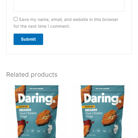
Save my name, email, and website in this browser
for the next time I comment.
Related products