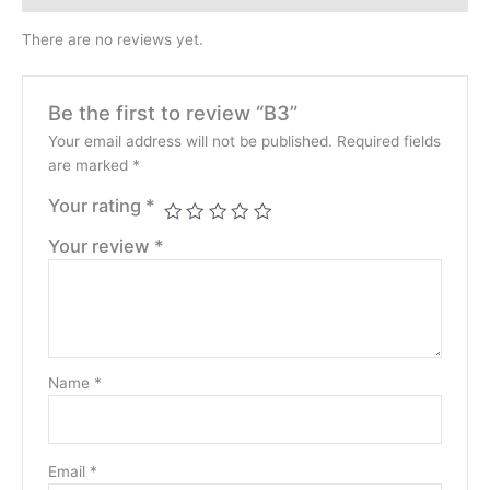
There are no reviews yet.
Be the first to review “B3”
Your email address will not be published.
Required fields
are marked
*
Your rating
*
Your review
*
Name
*
Email
*