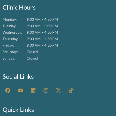
Clinic Hours
Monday:
9:00 AM – 4:30 PM
Tuesday:
9:00 AM – 5:00 PM
Wednesday:
9:00 AM – 4:30 PM
Thursday:
9:00 AM – 4:30 PM
Friday:
9:00 AM – 4:30 PM
Saturday:
Closed
Sunday:
Closed
Social Links
F
Y
L
I
X
T
a
o
i
n
-
i
c
u
n
s
t
k
e
t
k
t
w
t
b
u
e
a
i
o
Quick Links
o
b
d
g
t
k