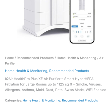
Home
/
Recommended Products
/
Home Health & Monitoring
/ Air
Purifier
Home Health & Monitoring
,
Recommended Products
IQAir HealthPro Plus XE Air Purifier – Smart HyperHEPA
Filtration for Large Rooms up to 1125 sq ft – Smoke, Viruses,
Allergens, Asthma, Mold, Dust, Pets, Swiss Made, WiFi Enabled
Categories:
Home Health & Monitoring
,
Recommended Products