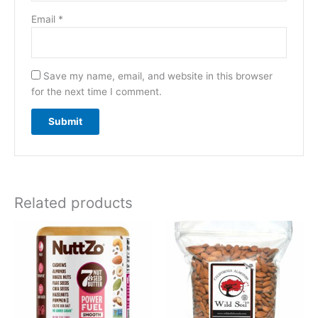
Email
*
Save my name, email, and website in this browser
for the next time I comment.
Related products