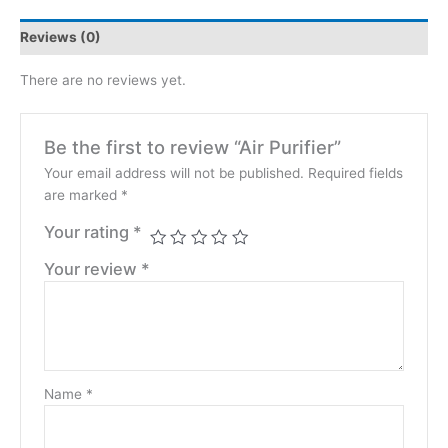
Reviews (0)
There are no reviews yet.
Be the first to review “Air Purifier”
Your email address will not be published.
Required fields
are marked
*
Your rating
*
Your review
*
Name
*