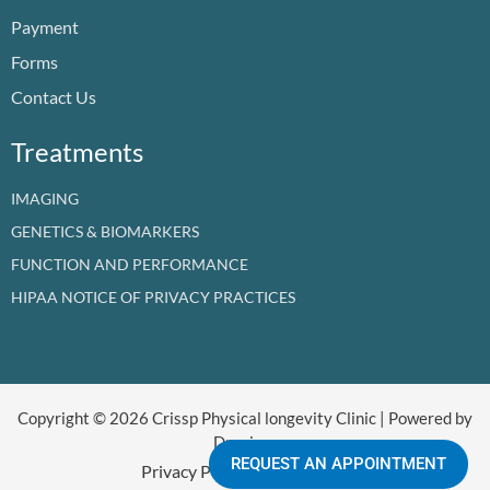
o
e
i
r
t
Payment
k
n
a
e
m
r
Forms
Contact Us
Treatments
IMAGING
GENETICS & BIOMARKERS
FUNCTION AND PERFORMANCE
HIPAA NOTICE OF PRIVACY PRACTICES
Copyright © 2026 Crissp Physical longevity Clinic | Powered by
Dr crissp
REQUEST AN APPOINTMENT
Privacy Policy
Refund Policy