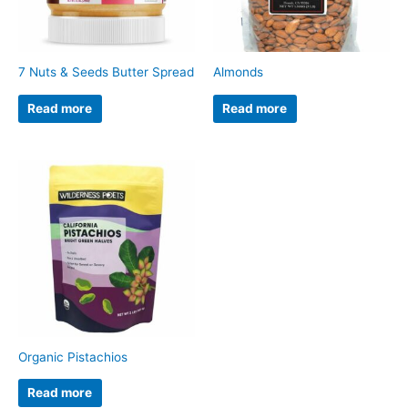
7 Nuts & Seeds Butter Spread
Almonds
Read more
Read more
Organic Pistachios
Read more