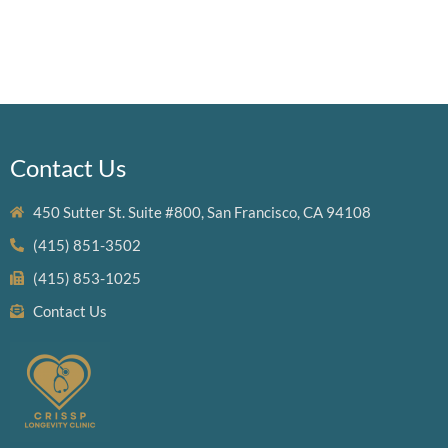
Contact Us
450 Sutter St. Suite #800, San Francisco, CA 94108
(415) 851-3502
(415) 853-1025
Contact Us