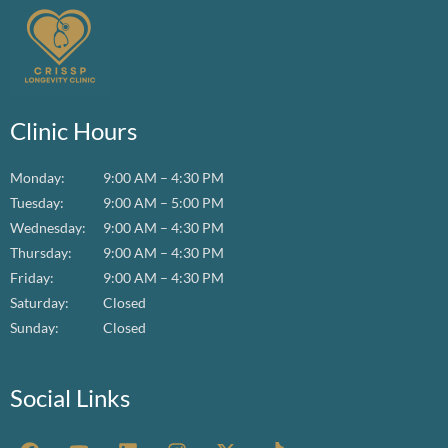
Clinic Hours
Monday:
9:00 AM – 4:30 PM
Tuesday:
9:00 AM – 5:00 PM
Wednesday:
9:00 AM – 4:30 PM
Thursday:
9:00 AM – 4:30 PM
Friday:
9:00 AM – 4:30 PM
Saturday:
Closed
Sunday:
Closed
Social Links
F
Y
L
I
X
T