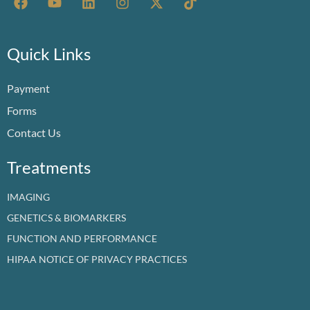
a
o
i
n
-
i
c
u
n
s
t
k
e
t
k
t
w
t
b
u
e
a
i
o
Quick Links
o
b
d
g
t
k
o
e
i
r
t
Payment
k
n
a
e
m
r
Forms
Contact Us
Treatments
IMAGING
GENETICS & BIOMARKERS
FUNCTION AND PERFORMANCE
HIPAA NOTICE OF PRIVACY PRACTICES