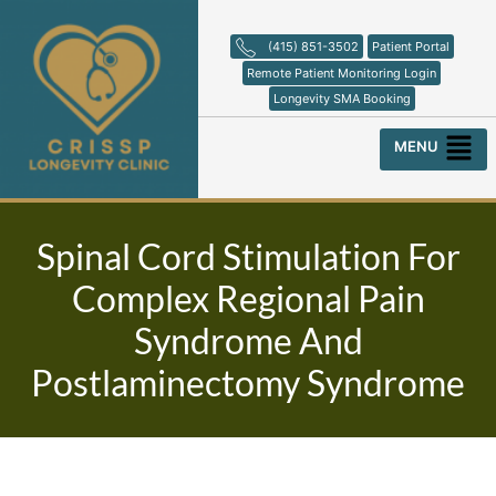
Skip
to
(415) 851-3502
Patient Portal
content
Remote Patient Monitoring Login
Longevity SMA Booking
Menu
Spinal Cord Stimulation For
Complex Regional Pain
Syndrome And
Postlaminectomy Syndrome