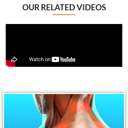
OUR RELATED VIDEOS