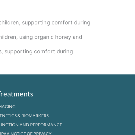
children, supporting comfort during
hildren, using organic honey and
s, supporting comfort during
Treatments
MAGING
ENETICS & BIOMARKERS
UNCTION AND PERFORMANCE
IPAA NOTICE OF PRIVACY