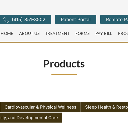
(415) 851-3502
Patient Portal
Remote Pa
HOME
ABOUT US
TREATMENT
FORMS
PAY BILL
PRO
Products
Cardiovascular & Physical Wellness
Sleep Health & Resto
mily, and Developmental Care