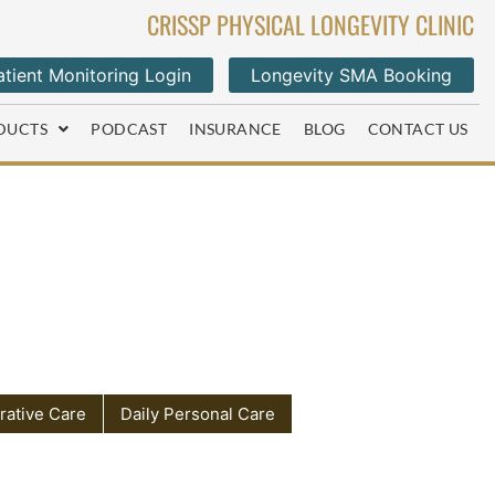
CRISSP PHYSICAL LONGEVITY CLINIC
tient Monitoring Login
Longevity SMA Booking
DUCTS
PODCAST
INSURANCE
BLOG
CONTACT US
rative Care
Daily Personal Care