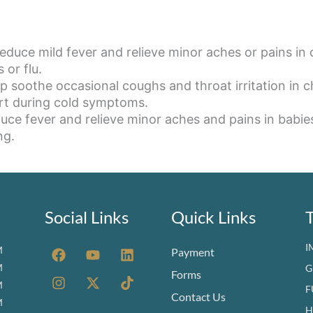
duce mild fever and relieve minor aches or pains in 
 or flu.
p soothe occasional coughs and throat irritation in c
ort during cold symptoms.
uce fever and relieve minor aches and pains in babie
ng.
Social Links
Quick Links
F
I
Y
X
L
T
I
M
Payment
a
n
o
-
i
i
M
G
c
s
u
t
n
k
Forms
M
e
t
t
w
k
t
F
Contact Us
b
a
u
i
e
o
M
H