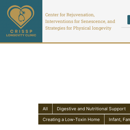
Skip
to
Center for Rejuvenation,
content
Interventions for Senescence, and
Strategies for Physical longevity
All
Digestive and Nutritional Support
Creating a Low-Toxin Home
Infant, Fa