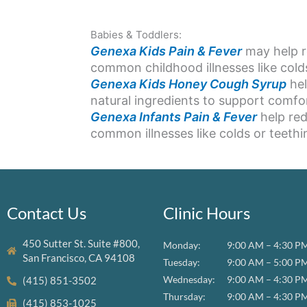
Babies & Toddlers:
Genexa Kids Pain & Fever
may help re
common childhood illnesses like colds
Genexa Kids Honey Cough Syrup
hel
natural ingredients to support comf
Genexa Infants Pain & Fever
help red
common illnesses like colds or teethi
Contact Us
Clinic Hours
450 Sutter St. Suite #800,
Monday:
9:00 AM – 4:30 P
San Francisco, CA 94108
Tuesday:
9:00 AM – 5:00 P
Wednesday:
9:00 AM – 4:30 P
(415) 851-3502
Thursday:
9:00 AM – 4:30 P
(415) 853-1025